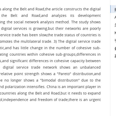
s along the Belt and Road,the article constructs the digital
 the Belt and Road,and analyzes its development
using the social network analysis method. The study shows
digital services is growing,but their networks are poorly
rvice trade has been slow,the trade status of countries is
romotes the multilateral trade. 3) The digital service trade
tic,and has little change in the number of cohesive sub-
ating countries within cohesive sub-groups,differences in
s,and significant differences in cohesive capacity between
the digital service trade network shows an unbalanced
 relative point strength shows a "Pareto" distribution,and
ree no longer shows a "bimodal distribution" due to the
d polarization intensifies. China is an important player in
in countries along the Belt and Road,but it needs to expand
trol,independence and freedom of trade,there is an urgent