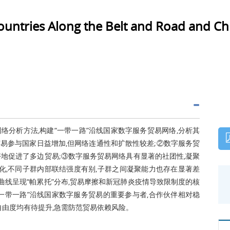
Countries Along the Belt and Road and Chi
络分析方法,构建“一带一路”沿线国家数字服务贸易网络,分析其
易参与国家日益增加,但网络连通性和扩散性较差;②数字服务贸
好地促进了多边贸易;③数字服务贸易网络具有显著的社团性,凝聚
变化,不同子群内部联结强度有别,子群之间凝聚能力也存在显著差
曲线呈现“帕累托”分布,贸易摩擦和新冠肺炎疫情导致限制度的核
“一带一路”沿线国家数字服务贸易的重要参与者,合作伙伴相对稳
自由度均有待提升,急需防范贸易依赖风险。