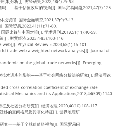
析[J]. 财经研究,2022,48(4):79-93
—基于估值效应的视角[J]. 国际贸易问题,2021,47(7):125-
]. 国际金融研究,2021,37(9):3-13.
贸易,2022,41(11):71-80.
较与中国对策[J]. 学术月刊,2019,51(11):40-59.
贸经济,2023,44(3):103-116.
 web[J]. Physical Review E,2003,68(1):15-101.
orld trade web:a weighted-network analysis[J]. Journal of
 pandemic on the global trade networks[J]. Emerging
及其对技术进步的影响——基于社会网络分析法的研究[J]. 经济理论
nded cross-correlation coefficient of exchange rate
atistical Mechanics and its Applications,2018,44(509):1140-
分布研究[J]. 经济地理,2020,40(10):108-117.
人口迁移的空间格局及其演化特征[J]. 世界地理研
化研究——基于全球价值链视角[J]. 国际贸易问