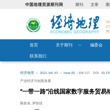
期刊
文章
图
首页
关于期刊
编委会
联系我们
经济地理
››
2023, Vol. 43
››
Issue (6)
: 106-117.
DOI:
10.159
产业经济与创新发展
“一带一路”沿线国家数字服务贸易
陈友余, 宋怡佳