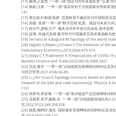
[13] 戴翔,王如雪. “一带一路”倡议与对外直接投资:“五通”作用机制分
[14] 杨权,汪青. “一带一路”倡议有利于沿线国家外部财富增值吗—
141.
[15] 冀志斌,叶耐德,陈妍. 贸易政策不确定性与中国制造业实体投资[J
[16] 高疆. 发展“一带一路”数字贸易:机遇、挑战与未来方向[J]. 国际
[17] 程大中,虞丽,汪宁. 服务业对外开放与自由化:基本趋势、国际比
[18] 赵瑾. 跨越式发展:数字时代中国服务贸易发展战略与政策[J]. 财
[19] Serrano M A,Boguná M.Topology of the world trade
[20] Fagiolo G,Reyes J,Schiavo S.The evolution of the w
Evolutionary Economics,2010,20(4):479-514.
[21] Vidya C T,Prabheesh K P.Implications of COVID-19
Markets Finance and Trade,2020,56(10):2408-2421.
[22] 仇怡,黄丹. “一带一路”沿线国家贸易网络结构特征
与经济管理,2021,41(6):66-80.
[23] Li J,Shi Y,Cao G.Topology structure based on detre
network of the belt and road countries[J]. Physica A:St
1151.
[24] 韩梦玮,李双琳. “一带一路”海洋能源产品贸易网络结构特征及社团
[25] 吴丽君,朱宇,颜俊,等. “一带一路”沿线国家或地区间
究,2022,31(2):249-258,328.
[26] 姚星,梅鹤轩,蒲岳. 国际服务贸易网络的结构特征及演
题,2019,45(4):109-124.