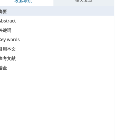
段落导航
摘要
Abstract
关键词
Key words
引用本文
参考文献
基金