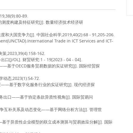
8(9):80-89.
的测度构建及特征研究[J]. 数量经济技术经济研
力[J]. 中国社会科学,2019,40(2):68 - 91,205-206.
nt(UNCTAD).International Trade in ICT Services and ICT-
23,39(4):158-162.
. 财贸研究:1 - 19[2023 - 04 - 04].
——基于OECD服务贸易数据的实证研究[J]. 国际经贸探
,2023(1):54-72.
应——基于数字化服务行业的实证研究[J]. 现代经济探
字服务出口——基于协定条款异质性视角[J]. 国际贸易问
的竞争互补关系及动态变化——基于网络分析方法[J]. 管理世
本——基于异质性企业模型的联立成本测算与贸易效应分解[J]. 国际