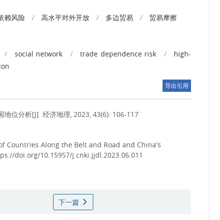
依赖风险
/
高水平对外开放
/
多边贸易
/
贸易摩擦
/
social network
/
trade dependence risk
/
high-
tion
导出引用
]. 经济地理, 2023, 43(6): 106-117
 of Countries Along the Belt and Road and China's
tps://doi.org/10.15957/j.cnki.jjdl.2023.06.011
下一篇