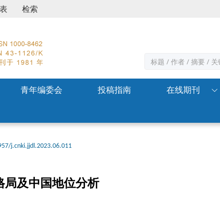
表
检索
青年编委会
投稿指南
在线期刊
57/j.cnki.jjdl.2023.06.011
格局及中国地位分析