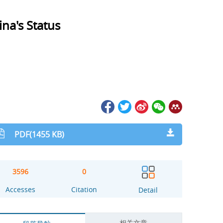
na's Status
PDF(1455 KB)
3596
0
Accesses
Citation
Detail
相关文章