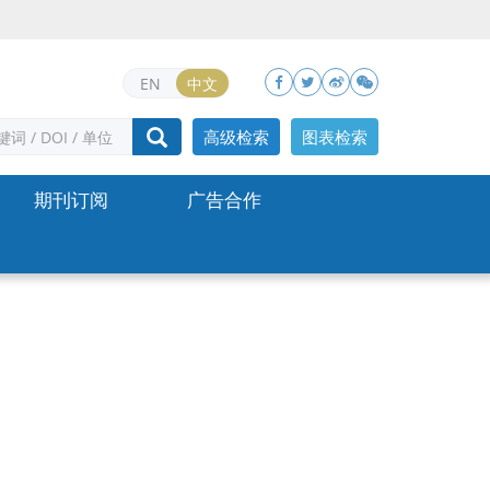
EN
中文
高级检索
图表检索
期刊订阅
广告合作