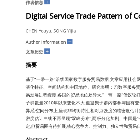
+
作者信息
Digital Service Trade Pattern of 
CHEN Youyu, SONG Yijia
+
Author information
+
文章历史
摘要
基于“一带一路”沿线国家数字服务贸易数据,文章应用社会网
演化特征、空间结构和中国地位。研究表明：①数字服务贸
易发展进程缓慢,各国的贸易地位差异大,“一带一路”倡议较
子群数量2010年以来变化不大,但凝聚子群内部参与国有
异;④空间分布上,呈现非均衡特性,相对点强度的核密度估计
密度估计曲线不再呈现“双峰分布”,两极分化加剧。中国是
定,但贸易圈有待扩展,核心竞争力、控制力、独立性和贸易
Abstract