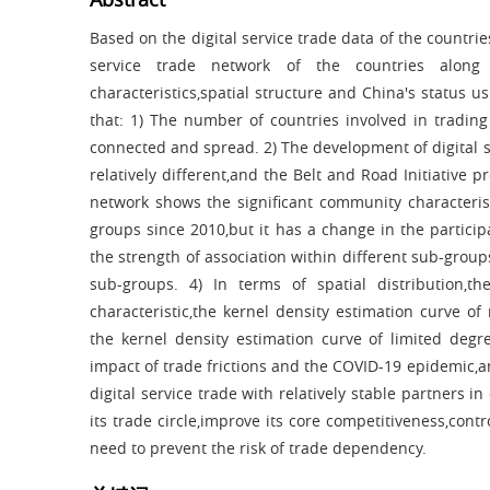
Based on the digital service trade data of the countrie
service trade network of the countries along
characteristics,spatial structure and China's status 
that: 1) The number of countries involved in trading 
connected and spread. 2) The development of digital se
relatively different,and the Belt and Road Initiative p
network shows the significant community characteris
groups since 2010,but it has a change in the particip
the strength of association within different sub-group
sub-groups. 4) In terms of spatial distribution,
characteristic,the kernel density estimation curve of
the kernel density estimation curve of limited deg
impact of trade frictions and the COVID-19 epidemic,an
digital service trade with relatively stable partners 
its trade circle,improve its core competitiveness,con
need to prevent the risk of trade dependency.