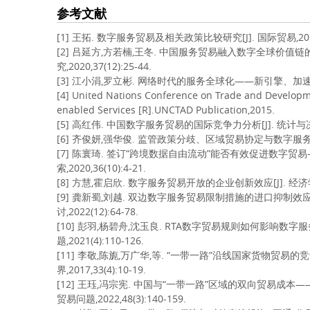
参考文献
[1] 王拓. 数字服务贸易及相关政策比较研究[J]. 国际贸易,2019,3
[2] 吕延方,方若楠,王冬. 中国服务贸易融入数字全球价值链
究,2020,37(12):25-44.
[3] 江小涓,罗立彬. 网络时代的服务全球化——新引擎、加速度和大国竞争
[4] United Nations Conference on Trade and Developme
enabled Services [R].UNCTAD Publication,2015.
[5] 高红伟. 中国数字服务贸易的国际竞争力分析[J]. 统计与决策,20
[6] 齐俊妍,强华俊. 监管政策分歧、区域贸易协定与数字服务出口[J/OL]
[7] 陈寰琦. 签订“跨境数据自由流动”能否有效促进数字贸易
索,2020,36(10):4-21.
[8] 方慧,霍启欣. 数字服务贸易开放的企业创新效应[J]. 经济学动态
[9] 龚新蜀,刘越. 双边数字服务贸易限制措施的进口抑制效
讨,2022(12):64-78.
[10] 彭羽,杨碧舟,沈玉良. RTA数字贸易规则如何影响数
题,2021(4):110-126.
[11] 李敬,陈旎,万广华,等. “一带一路”沿线国家货物贸易
界,2017,33(4):10-19.
[12] 王珏,冯宗宪. 中国与“一带一路”区域的双向贸易成
贸易问题,2022,48(3):140-159.