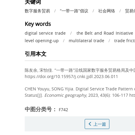
关键词
数字服务贸易
/
“一带一路”倡议
/
社会网络
/
贸易
Key words
digital service trade
/
the Belt and Road Initiative
level opening-up
/
multilateral trade
/
trade fric
引用本文
陈友余, 宋怡佳.
“一带一路”沿线国家数字服务贸易格局及中国地位分析[J
https://doi.org/10.15957/j.cnki.jjdl.2023.06.011
CHEN Youyu, SONG Yijia.
Digital Service Trade Pattern
Status[J].
Economic geography
, 2023, 43(6): 106-117 ht
中图分类号：
F742
上一篇