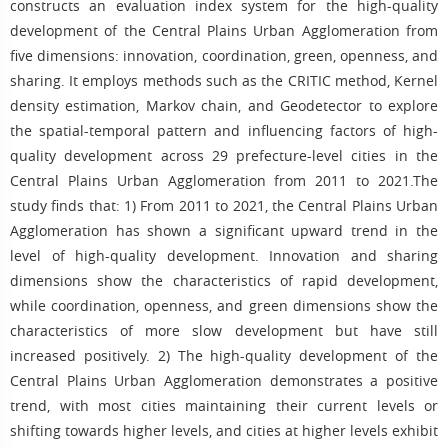
constructs an evaluation index system for the high-quality
development of the Central Plains Urban Agglomeration from
five dimensions: innovation, coordination, green, openness, and
sharing. It employs methods such as the CRITIC method, Kernel
density estimation, Markov chain, and Geodetector to explore
the spatial-temporal pattern and influencing factors of high-
quality development across 29 prefecture-level cities in the
Central Plains Urban Agglomeration from 2011 to 2021.The
study finds that: 1) From 2011 to 2021, the Central Plains Urban
Agglomeration has shown a significant upward trend in the
level of high-quality development. Innovation and sharing
dimensions show the characteristics of rapid development,
while coordination, openness, and green dimensions show the
characteristics of more slow development but have still
increased positively. 2) The high-quality development of the
Central Plains Urban Agglomeration demonstrates a positive
trend, with most cities maintaining their current levels or
shifting towards higher levels, and cities at higher levels exhibit