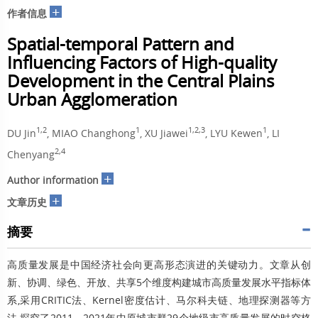
+
作者信息
Spatial-temporal Pattern and
Influencing Factors of High-quality
Development in the Central Plains
Urban Agglomeration
1,2
1
1,2,3
1
DU Jin
, MIAO Changhong
, XU Jiawei
, LYU Kewen
, LI
2,4
Chenyang
+
Author information
+
文章历史
摘要
高质量发展是中国经济社会向更高形态演进的关键动力。文章从创
新、协调、绿色、开放、共享5个维度构建城市高质量发展水平指标体
系,采用CRITIC法、Kernel密度估计、马尔科夫链、地理探测器等方
法,探究了2011—2021年中原城市群29个地级市高质量发展的时空格