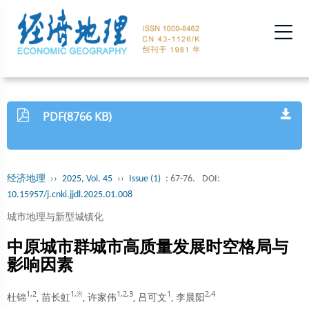
PDF(8766 KB)
经济地理
››
2025, Vol. 45
››
Issue (1)
: 67-76.
DOI:
10.15957/j.cnki.jjdl.2025.01.008
城市地理与新型城镇化
中原城市群城市高质量发展时空格局与
影响因素
1,2
1,※
1,2,3
1
2,4
杜锦
, 苗长虹
, 许家伟
, 吕可文
, 李晨阳