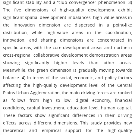
significant stability and a "club convergence" phenomenon. 3)
The five dimensions of high-quality development exhibit
significant spatial development imbalances: high-value areas in
the innovation dimension are dispersed in a point-like
distribution, while high-value areas in the coordination,
innovation, and sharing dimensions are concentrated in
specific areas, with the core development areas and northern
cross-regional collaborative development demonstration areas
showing significantly higher levels than other areas.
Meanwhile, the green dimension is gradually moving towards
balance. 4) In terms of the social, economic, and policy factors
affecting the high-quality development level of the Central
Plains Urban Agglomeration, the main driving forces are ranked
as follows from high to low: digital economy, financial
conditions, capital investment, education level, human capital.
These factors show significant differences in their driving
effects across different dimensions. This study provides new
theoretical and empirical support for the high-quality