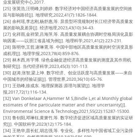
业发展研究中心,2017.
[25] 张英浩,汪明峰,刘婷婷. 数字经济对中国经济高质量发展的空间效
应与影响路径[J]. 地理研究,2022,41(7):1826-1844.
[26] 余柯瑶,李志刚,杨舒惠,等. 异质型环境规制对长江经济带高质量发
展的影响及差异[J]. 经济地理,2023,43(10):34-43.
[27] 化祥雨,金祥荣,吕海萍,等. 高质量发展耦合协调时空格局演化及影
响因素——以浙江省县域为例[J]. 地理科学,2021,41(2):223-231.
[28] 陈明华,王哲,谢琳霄,等. 中国中部地区高质量发展的时空演变及形
成机理[J]. 地理学报,2023,78(4):859-876.
[29] 林木西,肖宇博. 绿色金融促进经济高质量发展的测度及其作用机
制研究[J]. 当代经济科学,2023,45(3):101-113.
[30] 赵涛,张智,梁上坤. 数字经济、创业活跃度与高质量发展——来自
中国城市的经验证据[J]. 管理世界,2020,36(10):65-76.
[31] 王劲峰,徐成东. 地理探测器:原理与展望[J]. 地理学
报,2017,72(1):116-134.
[32] Van Donkelaar A,Hammer M S,Bindle L,et al.Monthly global
estimates of fine particulate matter and their uncertainty[J].
Environmental Science & Technology,2021,55(22):15287-15300.
[33] 鲁钊阳,邓琳钰,黄箫竹,等. 数字经济促进区域高质量发展的实证研
究[J]. 中国软科学,2023(12):175-184.
[34] 王艳华,苗长虹,胡志强,等. 专业化、多样性与中国省域工业污染排
放的关系[J]. 自然资源学报,2019,34(3):586-599.