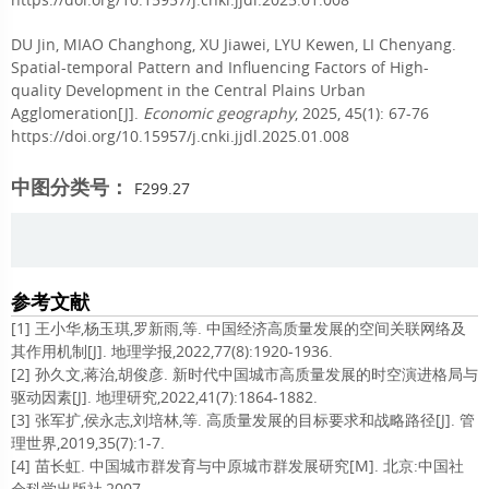
DU Jin, MIAO Changhong, XU Jiawei, LYU Kewen, LI Chenyang.
Spatial-temporal Pattern and Influencing Factors of High-
quality Development in the Central Plains Urban
Agglomeration[J].
Economic geography
, 2025, 45(1): 67-76
https://doi.org/10.15957/j.cnki.jjdl.2025.01.008
中图分类号：
F299.27
参考文献
[1] 王小华,杨玉琪,罗新雨,等. 中国经济高质量发展的空间关联网络及
其作用机制[J]. 地理学报,2022,77(8):1920-1936.
[2] 孙久文,蒋治,胡俊彦. 新时代中国城市高质量发展的时空演进格局与
驱动因素[J]. 地理研究,2022,41(7):1864-1882.
[3] 张军扩,侯永志,刘培林,等. 高质量发展的目标要求和战略路径[J]. 管
理世界,2019,35(7):1-7.
[4] 苗长虹. 中国城市群发育与中原城市群发展研究[M]. 北京:中国社
会科学出版社,2007.