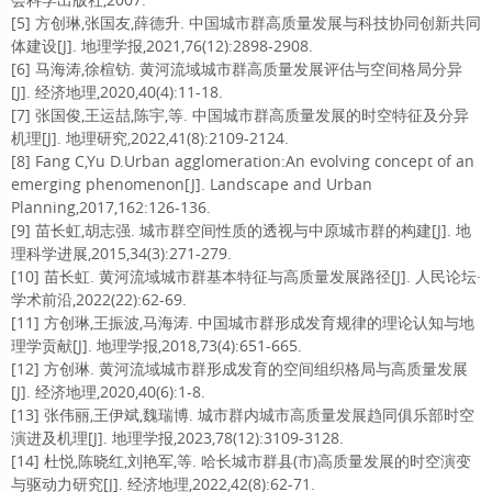
[5] 方创琳,张国友,薛德升. 中国城市群高质量发展与科技协同创新共同
体建设[J]. 地理学报,2021,76(12):2898-2908.
[6] 马海涛,徐楦钫. 黄河流域城市群高质量发展评估与空间格局分异
[J]. 经济地理,2020,40(4):11-18.
[7] 张国俊,王运喆,陈宇,等. 中国城市群高质量发展的时空特征及分异
机理[J]. 地理研究,2022,41(8):2109-2124.
[8] Fang C,Yu D.Urban agglomeration:An evolving concept of an
emerging phenomenon[J]. Landscape and Urban
Planning,2017,162:126-136.
[9] 苗长虹,胡志强. 城市群空间性质的透视与中原城市群的构建[J]. 地
理科学进展,2015,34(3):271-279.
[10] 苗长虹. 黄河流域城市群基本特征与高质量发展路径[J]. 人民论坛·
学术前沿,2022(22):62-69.
[11] 方创琳,王振波,马海涛. 中国城市群形成发育规律的理论认知与地
理学贡献[J]. 地理学报,2018,73(4):651-665.
[12] 方创琳. 黄河流域城市群形成发育的空间组织格局与高质量发展
[J]. 经济地理,2020,40(6):1-8.
[13] 张伟丽,王伊斌,魏瑞博. 城市群内城市高质量发展趋同俱乐部时空
演进及机理[J]. 地理学报,2023,78(12):3109-3128.
[14] 杜悦,陈晓红,刘艳军,等. 哈长城市群县(市)高质量发展的时空演变
与驱动力研究[J]. 经济地理,2022,42(8):62-71.