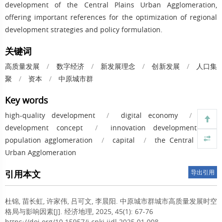
development of the Central Plains Urban Agglomeration,
offering important references for the optimization of regional
development strategies and policy formulation.
关键词
高质量发展
/
数字经济
/
新发展理念
/
创新发展
/
人口集
聚
/
资本
/
中原城市群
Key words
high-quality development
/
digital economy
/
new
development concept
/
innovation development
/
population agglomeration
/
capital
/
the Central Plains
Urban Agglomeration
引用本文
导出引用
杜锦, 苗长虹, 许家伟, 吕可文, 李晨阳.
中原城市群城市高质量发展时空
格局与影响因素[J]. 经济地理, 2025, 45(1): 67-76
https://doi.org/10.15957/j.cnki.jjdl.2025.01.008