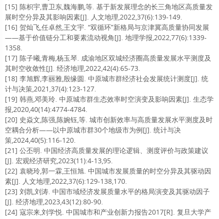
[15] 陈枳宇,曹卫东,魏海鹏,等. 基于新发展理念的长三角地区高质量发
展时空分异及其影响因素[J]. 人文地理,2022,37(6):139-149.
[16] 贺灿飞,任卓然,王文宇. “双循环”新格局与京津冀高质量协同发展
——基于价值链分工和要素流动视角[J]. 地理学报,2022,77(6):1339-
1358.
[17] 陈子曦,青梅,杨玉琴. 成渝地区双城经济圈高质量发展水平测度及
其时空收敛性[J]. 经济地理,2022,42(4):65-73.
[18] 李旭辉,李丽雅,殷缘圆. 中原城市群经济社会发展统计测度[J]. 统
计与决策,2021,37(4):123-127.
[19] 韩燕,邓美玲. 中原城市群生态效率时空演变及影响因素[J]. 生态学
报,2020,40(14):4774-4784.
[20] 史焱文,陈强,陈婉钰,等. 城市创新效率与高质量发展水平测度及时
空耦合分析——以中原城市群30个地级市为例[J]. 统计与决
策,2024,40(5):116-120.
[21] 公丕明. 中国经济高质量发展的理论逻辑、测度评价与政策建议
[J]. 宏观经济研究,2023(11):4-13,95.
[22] 袁晓玲,郭一霖,王恒旭. 中国城市发展质量的时空分异及其驱动因
素[J]. 人文地理,2022,37(6):129-138,170.
[23] 刘凯,刘涛. 中国市域经济发展质量水平的格局演变及其驱动因子
[J]. 经济地理,2023,43(12):80-90.
[24] 寇宗来,刘学悦. 中国城市和产业创新力报告2017[R]. 复旦大学产