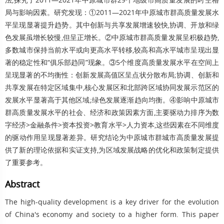
局与影响因素。研究发现：①2011—2021年中原城市群高质量发展水
平呈现显著提升趋势。其中创新与共享发展增速较快,协调、开放和绿
色发展虽增长较慢,但呈正增长。②中原城市群高质量发展呈积极趋势,
多数城市保持当前水平或向更高水平转移,较高和高水平城市呈现出显
著的稳定性和“俱乐部趋同”现象。③5个维度高质量发展水平在空间上
呈现显著的不均衡性：创新发展高值区呈点状分散布局;协调、创新和
共享发展在特定区域集中,核心发展区和北部跨区域协同发展示范区的
发展水平显著高于其他区域;绿色发展逐渐趋向均衡。④影响中原城市
群高质量发展水平的社会、经济和政策因素方面,主要驱动力排序为数
字经济>金融条件>资本投资>教育水平>人力资本,这些因素在不同维度
的驱动作用呈现显著差异。研究结论为中原城市群城市高质量发展提
供了新的理论依据和实证支持,为区域发展战略的优化和政策制定提供
了重要参考。
Abstract
The high-quality development is a key driver for the evolution
of China's economy and society to a higher form. This paper