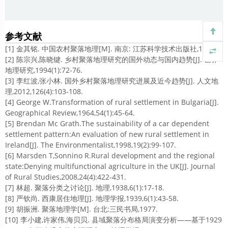
参考文献
[1] 金其铭. 中国农村聚落地理[M]. 南京: 江苏科学技术出版社,1989.
[2] 陈宗兴,陈晓键. 乡村聚落地理研究的国外动态与国内趋势[J]. 世界
地理研究,1994(1):72-76.
[3] 李红波,张小林. 国外乡村聚落地理研究进展及近今趋势[J]. 人文地
理,2012,126(4):103-108.
[4] George W.Transformation of rural settlement in Bulgaria[J].
Geographical Review,1964,54(1):45-64.
[5] Brendan Mc Grath.The sustainability of a car dependent
settlement pattern:An evaluation of new rural settlement in
Ireland[J]. The Environmentalist,1998,19(2):99-107.
[6] Marsden T,Sonnino R.Rural development and the regional
state:Denying multifunctional agriculture in the UK[J]. Journal
of Rural Studies,2008,24(4):422-431.
[7] 林超. 聚落分类之讨论[J]. 地理,1938,6(1):17-18.
[8] 严钦尚. 西康居住地理[J]. 地理学报,1939,6(1):43-58.
[9] 胡振洲. 聚落地理学[M]. 台北:三民书局,1977.
[10] 李小建,许家伟,海贝贝. 县域聚落分布格局演变分析——基于1929