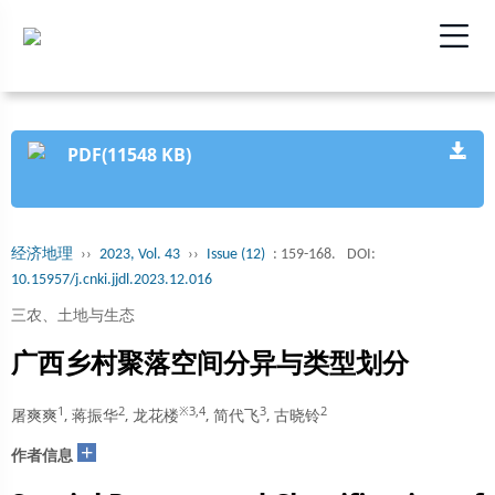
PDF(11548 KB)
经济地理
››
2023, Vol. 43
››
Issue (12)
: 159-168.
DOI:
10.15957/j.cnki.jjdl.2023.12.016
三农、土地与生态
广西乡村聚落空间分异与类型划分
1
2
※3,4
3
2
屠爽爽
, 蒋振华
, 龙花楼
, 简代飞
, 古晓铃
+
作者信息