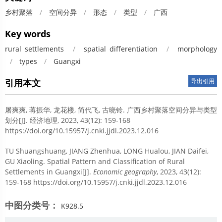
乡村聚落
/
空间分异
/
形态
/
类型
/
广西
Key words
rural settlements
/
spatial differentiation
/
morphology
/
types
/
Guangxi
引用本文
导出引用
屠爽爽, 蒋振华, 龙花楼, 简代飞, 古晓铃.
广西乡村聚落空间分异与类型
划分[J]. 经济地理, 2023, 43(12): 159-168
https://doi.org/10.15957/j.cnki.jjdl.2023.12.016
TU Shuangshuang, JIANG Zhenhua, LONG Hualou, JIAN Daifei,
GU Xiaoling.
Spatial Pattern and Classification of Rural
Settlements in Guangxi[J].
Economic geography
, 2023, 43(12):
159-168 https://doi.org/10.15957/j.cnki.jjdl.2023.12.016
中图分类号：
K928.5