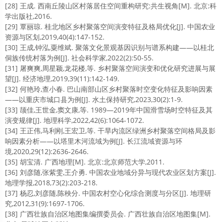
[28] 王成. 西南丘陵山区村落居住空间重构研究:共生视角[M]. 北京:科
学出版社,2016.
[29] 覃丽琼. 桂北地区乡村聚落空间演变特征及格局优化[J]. 中国农业
资源与区划,2019,40(4):147-152.
[30] 王成,钟泓,粟维斌. 聚落文化景观基因识别与谱系构建——以桂北
侗族传统村落为例[J]. 社会科学家,2022(2):50-55.
[31] 屠爽爽,周星颖,龙花楼,等. 乡村聚落空间演变和优化研究进展与展
望[J]. 经济地理,2019,39(11):142-149.
[32] 何艳玲,查小春. 巴山南部山区乡村聚落时空变化特征及影响因素
——以重庆市城口县为例[J]. 水土保持研究,2023,30(2):1-9.
[33] 颉佳,王世金,窦文康,等. 1989—2019年中国滑雪场时空特征及其
演变规律[J]. 地理科学,2022,42(6):1064-1072.
[34] 王正伟,马利刚,王宏卫,等. 干旱内流区绿洲乡村聚落空间格局及影
响因素分析——以塔里木河流域为例[J]. 长江流域资源与环
境,2020,29(12):2636-2646.
[35] 胡宝清. 广西地理[M]. 北京:北京师范大学,2011.
[36] 刘彦随,张紫雯,王介勇. 中国农业地域分异与现代农业区划方案[J].
地理学报,2018,73(2):203-218.
[37] 杨忍,刘彦随,陈秧分. 中国农村空心化综合测度与分区[J]. 地理研
究,2012,31(9):1697-1706.
[38] 广西壮族自治区地图集编撰委员会. 广西壮族自治区地图集[M].