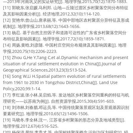
—2013年河南巩义的实证研究[J]. 地理学报,2015,70(12):1870-1883.
[11] 郭晓东,张启媛,马利邦. 山地—丘陵过渡区乡村聚落空间分布特征
及其影响因素分析[J]. 经济地理,2012,32(10):114-120.
[12] 贺艳华,曾山山,唐承丽,等. 中国中部地区农村聚居分异特征及形成
机制[J]. 地理学报,2013,68(12):1643-1656.
[13] 杨忍. 基于自然主控因子和道路可达性的广东省乡村聚落空间分
布特征及影响因素[J]. 地理学报,2017,72(10):1859-1871.
[14] 周扬,黄晗,刘彦随. 中国村庄空间分布规律及其影响因素[J]. 地理
学报,2020,75(10):2206-2223.
[15] Zhou G,He Y,Tang C,et al.Dynamic mechanism and present
situation of rural settlement evolution in China[J].Journal of
Geographical Sciences,2013,23(3):513-524.
[16] Song W,Li H.Spatial pattern evolution of rural settlements
from 1961 to 2030 in Tongzhou District,China[J]. Land Use
Policy,2020,99:1-14.
[17] 李红波,张小林,吴启焰,等. 发达地区乡村聚落空间重构的特征与机
理研究——以苏南为例[J]. 自然资源学报,2015,30(4):591-603.
[18] 刘沛林,刘春腊,邓运员,等. 中国传统聚落景观区划及景观基因识别
要素研究[J]. 地理学报,2010,65(12):1496-1506.
[19] 马晓冬,李全林,沈一. 江苏省乡村聚落的形态分异及地域类型[J].
地理学报,2012,67(4):516-525.
[20] 杨保清,晁恒,李贵才,等. 中国村镇聚落概念,识别与区划研究[J]. 经