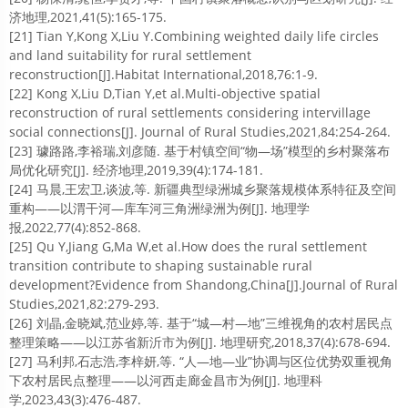
济地理,2021,41(5):165-175.
[21] Tian Y,Kong X,Liu Y.Combining weighted daily life circles
and land suitability for rural settlement
reconstruction[J].Habitat International,2018,76:1-9.
[22] Kong X,Liu D,Tian Y,et al.Multi-objective spatial
reconstruction of rural settlements considering intervillage
social connections[J]. Journal of Rural Studies,2021,84:254-264.
[23] 璩路路,李裕瑞,刘彦随. 基于村镇空间“物—场”模型的乡村聚落布
局优化研究[J]. 经济地理,2019,39(4):174-181.
[24] 马晨,王宏卫,谈波,等. 新疆典型绿洲城乡聚落规模体系特征及空间
重构——以渭干河—库车河三角洲绿洲为例[J]. 地理学
报,2022,77(4):852-868.
[25] Qu Y,Jiang G,Ma W,et al.How does the rural settlement
transition contribute to shaping sustainable rural
development?Evidence from Shandong,China[J].Journal of Rural
Studies,2021,82:279-293.
[26] 刘晶,金晓斌,范业婷,等. 基于“城—村—地”三维视角的农村居民点
整理策略——以江苏省新沂市为例[J]. 地理研究,2018,37(4):678-694.
[27] 马利邦,石志浩,李梓妍,等. “人—地—业”协调与区位优势双重视角
下农村居民点整理——以河西走廊金昌市为例[J]. 地理科
学,2023,43(3):476-487.