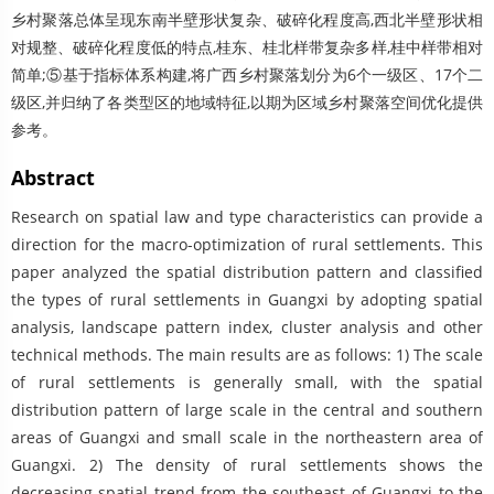
乡村聚落总体呈现东南半壁形状复杂、破碎化程度高,西北半壁形状相
对规整、破碎化程度低的特点,桂东、桂北样带复杂多样,桂中样带相对
简单;⑤基于指标体系构建,将广西乡村聚落划分为6个一级区、17个二
级区,并归纳了各类型区的地域特征,以期为区域乡村聚落空间优化提供
参考。
Abstract
Research on spatial law and type characteristics can provide a
direction for the macro-optimization of rural settlements. This
paper analyzed the spatial distribution pattern and classified
the types of rural settlements in Guangxi by adopting spatial
analysis, landscape pattern index, cluster analysis and other
technical methods. The main results are as follows: 1) The scale
of rural settlements is generally small, with the spatial
distribution pattern of large scale in the central and southern
areas of Guangxi and small scale in the northeastern area of
Guangxi. 2) The density of rural settlements shows the
decreasing spatial trend from the southeast of Guangxi to the