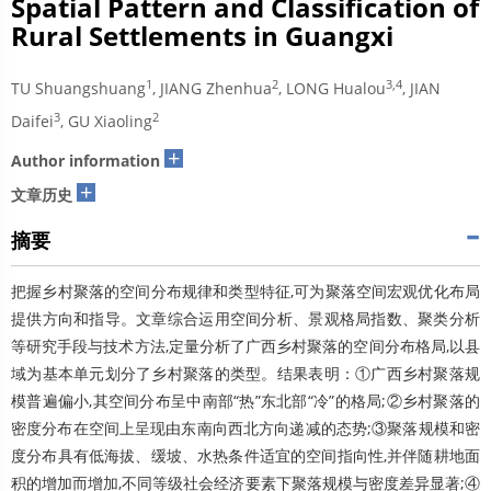
Spatial Pattern and Classification of
Rural Settlements in Guangxi
1
2
3,4
TU Shuangshuang
, JIANG Zhenhua
, LONG Hualou
, JIAN
3
2
Daifei
, GU Xiaoling
+
Author information
+
文章历史
摘要
把握乡村聚落的空间分布规律和类型特征,可为聚落空间宏观优化布局
提供方向和指导。文章综合运用空间分析、景观格局指数、聚类分析
等研究手段与技术方法,定量分析了广西乡村聚落的空间分布格局,以县
域为基本单元划分了乡村聚落的类型。结果表明：①广西乡村聚落规
模普遍偏小,其空间分布呈中南部“热”东北部“冷”的格局;②乡村聚落的
密度分布在空间上呈现由东南向西北方向递减的态势;③聚落规模和密
度分布具有低海拔、缓坡、水热条件适宜的空间指向性,并伴随耕地面
积的增加而增加,不同等级社会经济要素下聚落规模与密度差异显著;④