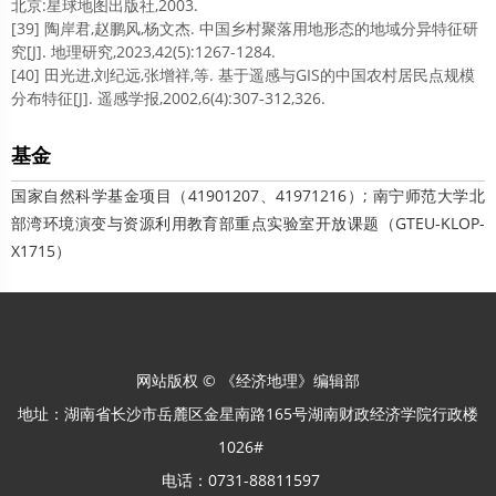
北京:星球地图出版社,2003.
[39] 陶岸君,赵鹏风,杨文杰. 中国乡村聚落用地形态的地域分异特征研
究[J]. 地理研究,2023,42(5):1267-1284.
[40] 田光进,刘纪远,张增祥,等. 基于遥感与GIS的中国农村居民点规模
分布特征[J]. 遥感学报,2002,6(4):307-312,326.
基金
国家自然科学基金项目（41901207、41971216）; 南宁师范大学北
部湾环境演变与资源利用教育部重点实验室开放课题（GTEU-KLOP-
X1715）
网站版权 © 《经济地理》编辑部
地址：湖南省长沙市岳麓区金星南路165号湖南财政经济学院行政楼
1026#
电话：0731-88811597