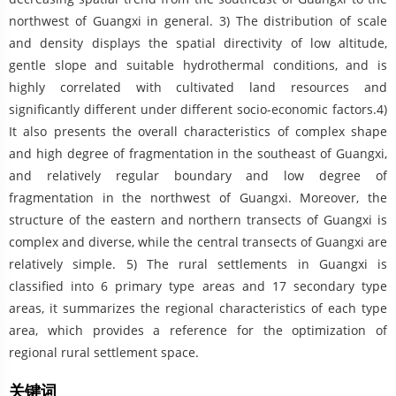
northwest of Guangxi in general. 3) The distribution of scale
and density displays the spatial directivity of low altitude,
gentle slope and suitable hydrothermal conditions, and is
highly correlated with cultivated land resources and
significantly different under different socio-economic factors.4)
It also presents the overall characteristics of complex shape
and high degree of fragmentation in the southeast of Guangxi,
and relatively regular boundary and low degree of
fragmentation in the northwest of Guangxi. Moreover, the
structure of the eastern and northern transects of Guangxi is
complex and diverse, while the central transects of Guangxi are
relatively simple. 5) The rural settlements in Guangxi is
classified into 6 primary type areas and 17 secondary type
areas, it summarizes the regional characteristics of each type
area, which provides a reference for the optimization of
regional rural settlement space.
关键词