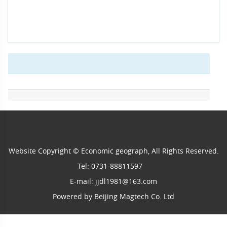
Website Copyright © Economic geograph, All Rights Reserved.
Tel: 0731-88811597
E-mail: jjdl1981@163.com
Powered by
Beijing Magtech Co. Ltd