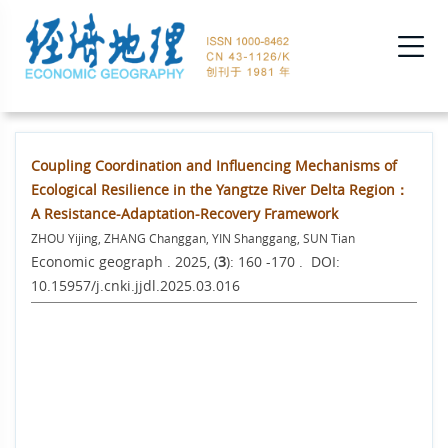
Coupling Coordination and Influencing Mechanisms of
Ecological Resilience in the Yangtze River Delta Region：
A Resistance-Adaptation-Recovery Framework
ZHOU Yijing, ZHANG Changgan, YIN Shanggang, SUN Tian
Economic geograph . 2025, (
3
): 160 -170 . DOI:
10.15957/j.cnki.jjdl.2025.03.016