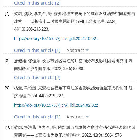
Cited in this article [2]
[7]
梁璐, 焦瑛, 李九全, 等. 媒介地理学视角下的城市网红消费空间感知与
建构——以长安十二时辰主题街区为例[J].
经济地理
,
2024
,
44
(10):205-213,223.
https://doi.org/10.15957/j.cnki.jjdl.2024.10.021
Cited in this article [1]
Abstract
[8]
唐健雄, 张佳乐. 长沙市城区网红餐厅空间分布及影响因素研究[J].
湖
南财政经济学院学报
,
2022
,
38
(6):88-98.
Cited in this article [2]
[9]
杨莹, 马怡然. 景观社会视角下网红景点形象感知偏差形成机制[J].
经
济地理
,
2024
,
44
(2):219-227.
https://doi.org/10.15957/j.cnki.jjdl.2024.02.022
Cited in this article [1]
Abstract
[10]
梁璐, 符鸿燕, 李九全, 等. 网红城市网络关注度时空动态演变及影响因
素研究——以西安市为例[J].
地理科学
,
2022
,
42
(9):1566-1576.