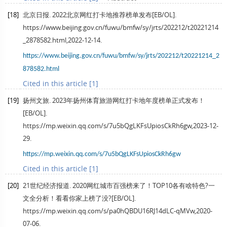
[18]
北京日报. 2022北京网红打卡地推荐榜单发布[EB/OL].
https://www.beijing.gov.cn/fuwu/bmfw/sy/jrts/202212/t20221214
_2878582.html,2022-12-14.
https://www.beijing.gov.cn/fuwu/bmfw/sy/jrts/202212/t20221214_2
878582.html
Cited in this article [1]
[19]
扬州文旅. 2023年扬州体育旅游网红打卡地年度榜单正式发布！
[EB/OL].
https://mp.weixin.qq.com/s/7u5bQgLKFsUpiosCkRh6gw,2023-12-
29.
https://mp.weixin.qq.com/s/7u5bQgLKFsUpiosCkRh6gw
Cited in this article [1]
[20]
21世纪经济报道. 2020网红城市百强榜来了！TOP10各有啥特色?一
文全分析！看看你家上榜了没?[EB/OL].
https://mp.weixin.qq.com/s/pa0hQBDU16RJ14dLC-qMVw,2020-
07-06.