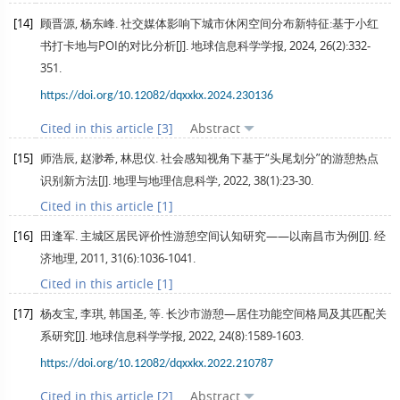
[14]
顾晋源, 杨东峰. 社交媒体影响下城市休闲空间分布新特征:基于小红
书打卡地与POI的对比分析[J].
地球信息科学学报
,
2024
,
26
(2):332-
351.
https://doi.org/10.12082/dqxxkx.2024.230136
Cited in this article [3]
Abstract
[15]
师浩辰, 赵渺希, 林思仪. 社会感知视角下基于“头尾划分”的游憩热点
识别新方法[J].
地理与地理信息科学
,
2022
,
38
(1):23-30.
Cited in this article [1]
[16]
田逢军. 主城区居民评价性游憩空间认知研究——以南昌市为例[J].
经
济地理
,
2011
,
31
(6):1036-1041.
Cited in this article [1]
[17]
杨友宝, 李琪, 韩国圣, 等. 长沙市游憩—居住功能空间格局及其匹配关
系研究[J].
地球信息科学学报
,
2022
,
24
(8):1589-1603.
https://doi.org/10.12082/dqxxkx.2022.210787
Cited in this article [2]
Abstract