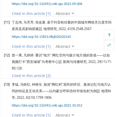
https://doi.org/10.13249/j.cnki.sgs.2022.09.006
Cited in this article [1]
Abstract
[11]
丁志伟, 马芳芳, 张改素. 基于抖音粉丝量的中国城市网络关注度空间
差异及其影响因素[J].
地理研究
,
2022
,
41
(9):2548-2567.
https://doi.org/10.11821/dlyj020220145
Cited in this article [1]
Abstract
[12]
曾一果, 凡婷婷. 重识“地方”:网红空间与媒介地方感的形成——以短
视频打卡“西安城墙”为考察中心[J].
新闻与传播研究
,
2022
,
29
(11):71-
89,128.
Cited in this article [2]
[13]
李猛, 乌铁红, 钟林生. 旅游“网红村”居民的怀旧、集体记忆与地方认
同的特征及互动关系——以内蒙古呼和浩特市恼包村为例[J].
地理科
学
,
2022
,
42
(10):1799-1806.
https://doi.org/10.13249/j.cnki.sgs.2022.10.012
Cited in this article [1]
Abstract