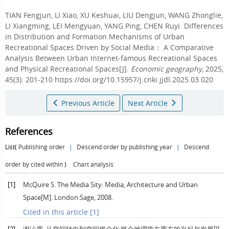
TIAN Fengjun
,
LI Xiao
,
XU Keshuai
,
LIU Dengjun
,
WANG Zhonglie
,
LI Xiangming
,
LEI Mengyuan
,
YANG Ping
,
CHEN Ruyi
.
Differences
in Distribution and Formation Mechanisms of Urban
Recreational Spaces Driven by Social Media： A Comparative
Analysis Between Urban Internet-famous Recreational Spaces
and Physical Recreational Spaces[J].
Economic geography
, 2025,
45(3): 201-210 https://doi.org/10.15957/j.cnki.jjdl.2025.03.020
Previous Article
Next Article
References
List(
Publishing order
|
Descend order by publishing year
|
Descend
order by cited within
)
Chart analysis
[1]
McQuire
S
. The Media Sity: Media, Architecture and Urban
Space[M].
London:Sage
,
2008
.
Cited in this article [1]