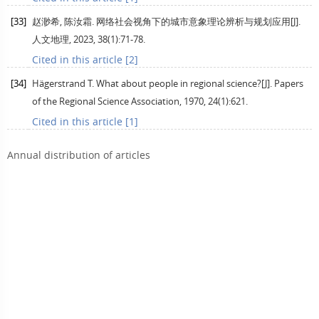
[33]
赵渺希, 陈汝霜. 网络社会视角下的城市意象理论辨析与规划应用[J].
人文地理
,
2023
,
38
(1):71-78.
Cited in this article [2]
[34]
Hägerstrand
T
. What about people in regional science?[J].
Papers
of the Regional Science Association
,
1970
,
24
(1):621.
Cited in this article [1]
Annual distribution of articles