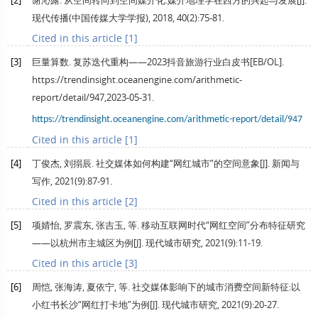
[2]
谢沁露. 从空间转向到空间媒介化:媒介地理学在西方的兴起与发展[J].
现代传播(中国传媒大学学报)
,
2018
,
40
(2):75-81.
Cited in this article [1]
[3]
巨量算数. 复苏迭代重构——2023抖音旅游行业白皮书[EB/OL].
https://trendinsight.oceanengine.com/arithmetic-
report/detail/947,2023-05-31.
https://trendinsight.oceanengine.com/arithmetic-report/detail/947
Cited in this article [1]
[4]
丁俊杰, 刘搦辰. 社交媒体如何构建“网红城市”的空间意象[J].
新闻与
写作
,
2021
(9):87-91.
Cited in this article [2]
[5]
项婧怡, 罗震东, 张吉玉, 等. 移动互联网时代“网红空间”分布特征研究
——以杭州市主城区为例[J].
现代城市研究
,
2021
(9):11-19.
Cited in this article [3]
[6]
周恺, 张海涛, 夏依宁, 等. 社交媒体影响下的城市消费空间新特征:以
小红书长沙“网红打卡地”为例[J].
现代城市研究
,
2021
(9):20-27.