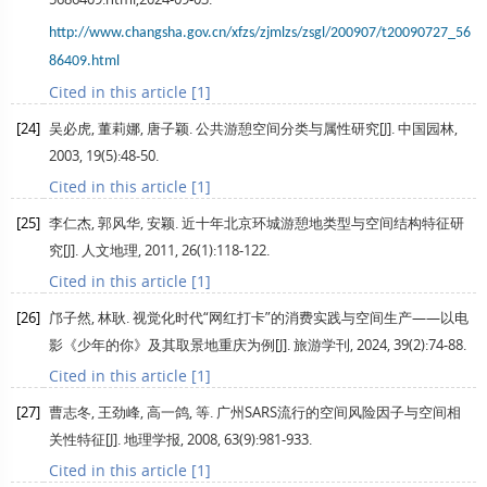
http://www.changsha.gov.cn/xfzs/zjmlzs/zsgl/200907/t20090727_56
86409.html
Cited in this article [1]
[24]
吴必虎, 董莉娜, 唐子颖. 公共游憩空间分类与属性研究[J].
中国园林
,
2003
,
19
(5):48-50.
Cited in this article [1]
[25]
李仁杰, 郭风华, 安颖. 近十年北京环城游憩地类型与空间结构特征研
究[J].
人文地理
,
2011
,
26
(1):118-122.
Cited in this article [1]
[26]
邝子然, 林耿. 视觉化时代“网红打卡”的消费实践与空间生产——以电
影《少年的你》及其取景地重庆为例[J].
旅游学刊
,
2024
,
39
(2):74-88.
Cited in this article [1]
[27]
曹志冬, 王劲峰, 高一鸽, 等. 广州SARS流行的空间风险因子与空间相
关性特征[J].
地理学报
,
2008
,
63
(9):981-933.
Cited in this article [1]