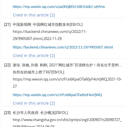
https://mp.weixin.qq.com/s/pa0hQBDU16RJ14dLC-qMVw
Cited in this article [2]
[21]
中国新闻网. 中国网红城市指数发布[EB/OL].
https://backend.chinanews.com/cj/2022/11-
29/9905007.shtml,2022-11-29.
https://backend.chinanews.com/cj/2022/11-29/9905007.shtml
Cited in this article [2]
[22]
谢珍, 张楠, 刘巷. 刚刚, 2021“网红城市”百强榜出炉！排名出乎意料...
你所在的城市上榜了吗?[EB/OL].
https://mp.weixin.qq.com/s/ctFUs6KpaOTa60yF4oVjWQ,2021-10-
27.
https://mp.weixin.qq.com/s/ctFUs6KpaOTa60yF4oVjWQ
Cited in this article [2]
[23]
长沙市人民政府. 长沙概况[EB/OL].
http://www.changsha.gov.cn/xfzs/zjmlzs/zsgl/200907/t20090727_
5686409.html,2024-09-03.