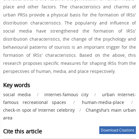
place and other factors. The characteristics and charms of
urban PRSs provide a physical basis for the formation of IRSs'
distribution characteristics. The popularity and influence of
social media have strengthened the formation of IRSs'
distribution characteristics, the change of the psychology and
behavioural patterns of tourists is an important trigger for the
formation of IRSs' characteristics. Based on the above, this
research proposes specific measures for shaping IRSs from the
perspectives of human, media, and place respectively.
Key words
social media
/
internet-famous city
/
urban Internet-
famous recreational spaces
/
human-media-place
/
check-in spot of Internet celebrity
/
Changsha's main urban
area
Cite this article
Download Citations