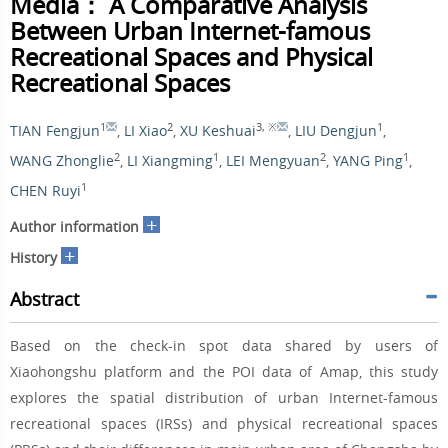
Media： A Comparative Analysis
Between Urban Internet-famous
Recreational Spaces and Physical
Recreational Spaces
1
2
3
,
※
1
TIAN Fengjun
,
LI Xiao
,
XU Keshuai
,
LIU Dengjun
,
2
1
2
1
WANG Zhonglie
,
LI Xiangming
,
LEI Mengyuan
,
YANG Ping
,
1
CHEN Ruyi
+
Author information
+
History
Abstract
Based on the check-in spot data shared by users of
Xiaohongshu platform and the POI data of Amap, this study
explores the spatial distribution of urban Internet-famous
recreational spaces (IRSs) and physical recreational spaces