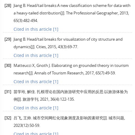
[28]
Jiang
B
. Head/tail breaks:A new classification scheme for data with
a heavy-tailed distribution[J].
The Professional Geographer
,
2013
,
65
(3):482-494.
Cited in this article [1]
[29]
Jiang
B
. Head/tail breaks for visualization of city structure and
dynamics[J].
Cities
,
2015
,
43
(3):69-77.
Cited in this article [1]
[30]
Matteucci
X
,
Gnoth
J
. Elaborating on grounded theory in tourism
research[J].
Annals of Tourism Research
,
2017
,
65
(7):49-59.
Cited in this article [1]
[31]
苗学玲, 解佳. 扎根理论在国内旅游研究中应用的反思:以旅游体验为
例[J].
旅游学刊
,
2021
,
36
(4):122-135.
Cited in this article [1]
[32]
吕飞, 王帅. 城市空间网红化现象测度及影响因素研究[J].
城市问题
,
2023
(12):50-59.
Cited in this article [1]