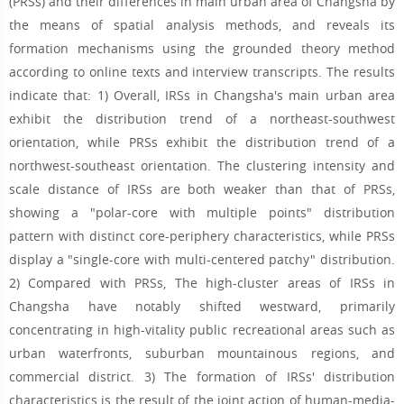
(PRSs) and their differences in main urban area of Changsha by
the means of spatial analysis methods, and reveals its
formation mechanisms using the grounded theory method
according to online texts and interview transcripts. The results
indicate that: 1) Overall, IRSs in Changsha's main urban area
exhibit the distribution trend of a northeast-southwest
orientation, while PRSs exhibit the distribution trend of a
northwest-southeast orientation. The clustering intensity and
scale distance of IRSs are both weaker than that of PRSs,
showing a "polar-core with multiple points" distribution
pattern with distinct core-periphery characteristics, while PRSs
display a "single-core with multi-centered patchy" distribution.
2) Compared with PRSs, The high-cluster areas of IRSs in
Changsha have notably shifted westward, primarily
concentrating in high-vitality public recreational areas such as
urban waterfronts, suburban mountainous regions, and
commercial district. 3) The formation of IRSs' distribution
characteristics is the result of the joint action of human-media-