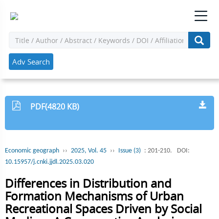
Adv Search
PDF(4820 KB)
Economic geograph
››
2025, Vol. 45
››
Issue (3)
: 201-210.
DOI:
10.15957/j.cnki.jjdl.2025.03.020
Differences in Distribution and
Formation Mechanisms of Urban
Recreational Spaces Driven by Social