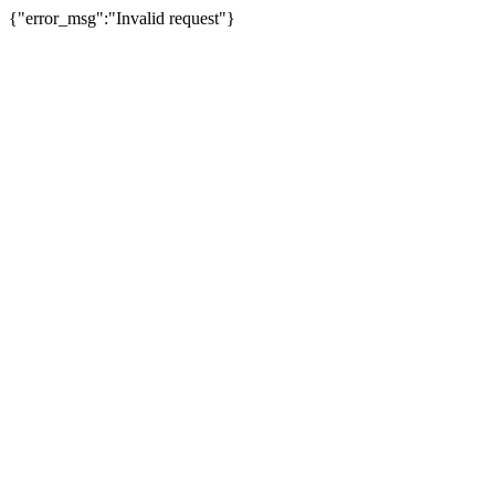
{"error_msg":"Invalid request"}