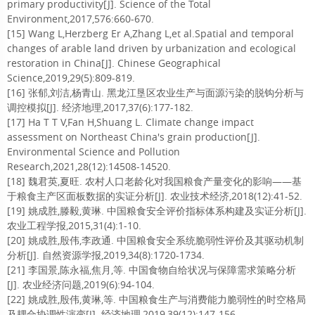
primary productivity[J]. Science of the Total
Environment,2017,576:660-670.
[15] Wang L,Herzberg Er A,Zhang L,et al.Spatial and temporal
changes of arable land driven by urbanization and ecological
restoration in China[J]. Chinese Geographical
Science,2019,29(5):809-819.
[16] 张郁,刘洁,杨青山. 黑龙江垦区农业生产与面源污染的脱钩分析与
调控模拟[J]. 经济地理,2017,37(6):177-182.
[17] Ha T T V,Fan H,Shuang L. Climate change impact
assessment on Northeast China's grain production[J].
Environmental Science and Pollution
Research,2021,28(12):14508-14520.
[18] 魏君英,夏旺. 农村人口老龄化对我国粮食产量变化的影响——基
于粮食主产区面板数据的实证分析[J]. 农业技术经济,2018(12):41-52.
[19] 姚成胜,滕毅,黄琳. 中国粮食安全评价指标体系构建及实证分析[J].
农业工程学报,2015,31(4):1-10.
[20] 姚成胜,殷伟,李政通. 中国粮食安全系统脆弱性评价及其驱动机制
分析[J]. 自然资源学报,2019,34(8):1720-1734.
[21] 李国景,陈永福,焦月,等. 中国食物自给状况与保障需求策略分析
[J]. 农业经济问题,2019(6):94-104.
[22] 姚成胜,殷伟,黄琳,等. 中国粮食生产与消费能力脆弱性的时空格局
及耦合协调性演变[J]. 经济地理,2019,39(12):147-156.