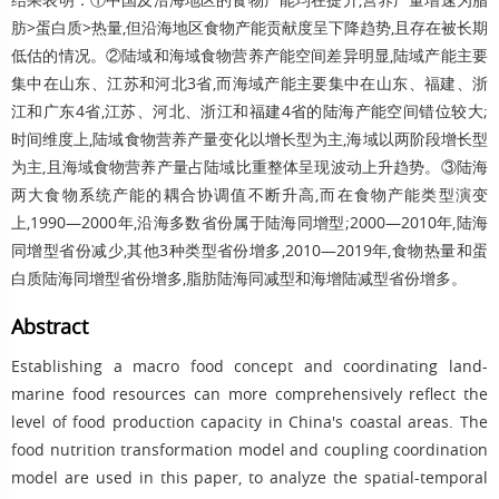
肪>蛋白质>热量,但沿海地区食物产能贡献度呈下降趋势,且存在被长期
低估的情况。②陆域和海域食物营养产能空间差异明显,陆域产能主要
集中在山东、江苏和河北3省,而海域产能主要集中在山东、福建、浙
江和广东4省,江苏、河北、浙江和福建4省的陆海产能空间错位较大;
时间维度上,陆域食物营养产量变化以增长型为主,海域以两阶段增长型
为主,且海域食物营养产量占陆域比重整体呈现波动上升趋势。③陆海
两大食物系统产能的耦合协调值不断升高,而在食物产能类型演变
上,1990—2000年,沿海多数省份属于陆海同增型;2000—2010年,陆海
同增型省份减少,其他3种类型省份增多,2010—2019年,食物热量和蛋
白质陆海同增型省份增多,脂肪陆海同减型和海增陆减型省份增多。
Abstract
Establishing a macro food concept and coordinating land-
marine food resources can more comprehensively reflect the
level of food production capacity in China's coastal areas. The
food nutrition transformation model and coupling coordination
model are used in this paper, to analyze the spatial-temporal