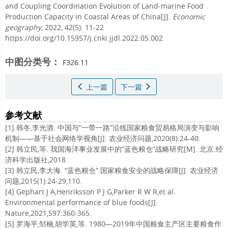
and Coupling Coordination Evolution of Land-marine Food
Production Capacity in Coastal Areas of China[J].
Economic
geography
, 2022, 42(5): 11-22
https://doi.org/10.15957/j.cnki.jjdl.2022.05.002
中图分类号：
F326.11
上一篇
下一篇
参考文献
[1] 韩冬,李光泗. 中国与“一带一路”沿线国家粮食贸易格局演变与影响
机制——基于社会网络学视角[J]. 农业经济问题,2020(8):24-40.
[2] 韩立民,等. 我国海洋事业发展中的“蓝色粮仓”战略研究[M]. 北京:经
济科学出版社,2018.
[3] 韩立民,李大海. “蓝色粮仓”:国家粮食安全的战略保障[J]. 农业经济
问题,2015(1):24-29,110.
[4] Gephart J A,Henriksson P J G,Parker R W R,et al.
Environmental performance of blue foods[J].
Nature,2021,597:360-365.
[5] 罗海平,邹楠,胡学英,等. 1980—2019年中国粮食主产区主要粮食作