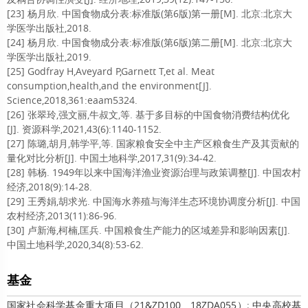
[23] 杨月欣. 中国食物成分表:标准版(第6版)第一册[M]. 北京:北京大
学医学出版社,2018.
[24] 杨月欣. 中国食物成分表:标准版(第6版)第二册[M]. 北京:北京大
学医学出版社,2019.
[25] Godfray H,Aveyard P,Garnett T,et al. Meat
consumption,health,and the environment[J].
Science,2018,361:eaam5324.
[26] 张翠玲,强文丽,牛叔文,等. 基于多目标的中国食物消费结构优化
[J]. 资源科学,2021,43(6):1140-1152.
[27] 陈璐,胡月,韩学平,等. 国家粮食安全中主产区粮食生产及其贡献的
量化对比分析[J]. 中国土地科学,2017,31(9):34-42.
[28] 韩杨. 1949年以来中国海洋渔业资源治理与政策调整[J]. 中国农村
经济,2018(9):14-28.
[29] 王秀娟,胡求光. 中国海水养殖与海洋生态环境协调度分析[J]. 中国
农村经济,2013(11):86-96.
[30] 卢新海,柯楠,匡兵. 中国粮食生产能力的区域差异和影响因素[J].
中国土地科学,2020,34(8):53-62.
基金
国家社会科学基金重大项目（21&ZD100、18ZDA055）; 中央高校基