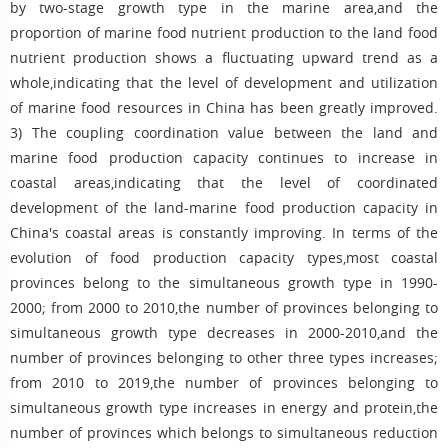
by two-stage growth type in the marine area,and the
proportion of marine food nutrient production to the land food
nutrient production shows a fluctuating upward trend as a
whole,indicating that the level of development and utilization
of marine food resources in China has been greatly improved.
3) The coupling coordination value between the land and
marine food production capacity continues to increase in
coastal areas,indicating that the level of coordinated
development of the land-marine food production capacity in
China's coastal areas is constantly improving. In terms of the
evolution of food production capacity types,most coastal
provinces belong to the simultaneous growth type in 1990-
2000; from 2000 to 2010,the number of provinces belonging to
simultaneous growth type decreases in 2000-2010,and the
number of provinces belonging to other three types increases;
from 2010 to 2019,the number of provinces belonging to
simultaneous growth type increases in energy and protein,the
number of provinces which belongs to simultaneous reduction