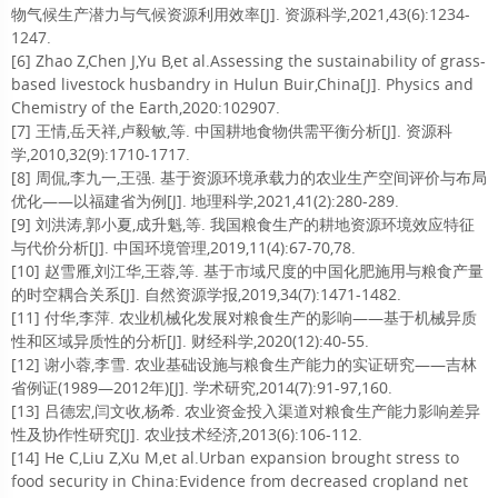
物气候生产潜力与气候资源利用效率[J]. 资源科学,2021,43(6):1234-
1247.
[6] Zhao Z,Chen J,Yu B,et al.Assessing the sustainability of grass-
based livestock husbandry in Hulun Buir,China[J]. Physics and
Chemistry of the Earth,2020:102907.
[7] 王情,岳天祥,卢毅敏,等. 中国耕地食物供需平衡分析[J]. 资源科
学,2010,32(9):1710-1717.
[8] 周侃,李九一,王强. 基于资源环境承载力的农业生产空间评价与布局
优化——以福建省为例[J]. 地理科学,2021,41(2):280-289.
[9] 刘洪涛,郭小夏,成升魁,等. 我国粮食生产的耕地资源环境效应特征
与代价分析[J]. 中国环境管理,2019,11(4):67-70,78.
[10] 赵雪雁,刘江华,王蓉,等. 基于市域尺度的中国化肥施用与粮食产量
的时空耦合关系[J]. 自然资源学报,2019,34(7):1471-1482.
[11] 付华,李萍. 农业机械化发展对粮食生产的影响——基于机械异质
性和区域异质性的分析[J]. 财经科学,2020(12):40-55.
[12] 谢小蓉,李雪. 农业基础设施与粮食生产能力的实证研究——吉林
省例证(1989—2012年)[J]. 学术研究,2014(7):91-97,160.
[13] 吕德宏,闫文收,杨希. 农业资金投入渠道对粮食生产能力影响差异
性及协作性研究[J]. 农业技术经济,2013(6):106-112.
[14] He C,Liu Z,Xu M,et al.Urban expansion brought stress to
food security in China:Evidence from decreased cropland net