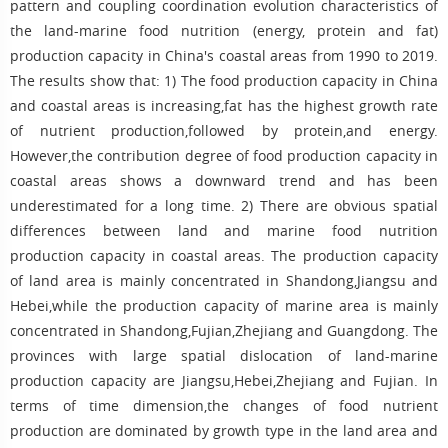
pattern and coupling coordination evolution characteristics of
the land-marine food nutrition (energy, protein and fat)
production capacity in China's coastal areas from 1990 to 2019.
The results show that: 1) The food production capacity in China
and coastal areas is increasing,fat has the highest growth rate
of nutrient production,followed by protein,and energy.
However,the contribution degree of food production capacity in
coastal areas shows a downward trend and has been
underestimated for a long time. 2) There are obvious spatial
differences between land and marine food nutrition
production capacity in coastal areas. The production capacity
of land area is mainly concentrated in Shandong,Jiangsu and
Hebei,while the production capacity of marine area is mainly
concentrated in Shandong,Fujian,Zhejiang and Guangdong. The
provinces with large spatial dislocation of land-marine
production capacity are Jiangsu,Hebei,Zhejiang and Fujian. In
terms of time dimension,the changes of food nutrient
production are dominated by growth type in the land area and