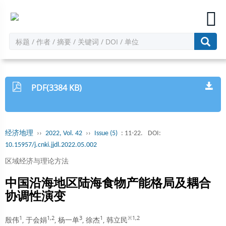
PDF(3384 KB)
经济地理
››
2022, Vol. 42
››
Issue (5)
: 11-22.
DOI:
10.15957/j.cnki.jjdl.2022.05.002
区域经济与理论方法
中国沿海地区陆海食物产能格局及耦合
协调性演变
1
1,2
3
1
※1,2
殷伟
, 于会娟
, 杨一单
, 徐杰
, 韩立民