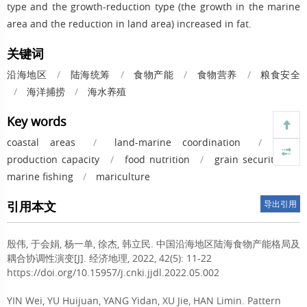
type and the growth-reduction type (the growth in the marine
area and the reduction in land area) increased in fat.
关键词
沿海地区
/
陆海统筹
/
食物产能
/
食物营养
/
粮食安全
/
海洋捕捞
/
海水养殖
Key words
coastal areas
/
land-marine coordination
/
food
production capacity
/
food nutrition
/
grain security
/
marine fishing
/
mariculture
引用本文
导出引用
殷伟, 于会娟, 杨一单, 徐杰, 韩立民.
中国沿海地区陆海食物产能格局及
耦合协调性演变[J]. 经济地理, 2022, 42(5): 11-22
https://doi.org/10.15957/j.cnki.jjdl.2022.05.002
YIN Wei, YU Huijuan, YANG Yidan, XU Jie, HAN Limin.
Pattern