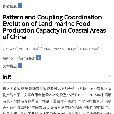
+
作者信息
Pattern and Coupling Coordination
Evolution of Land-marine Food
Production Capacity in Coastal Areas
of China
1
1,2
3
1
1,2
YIN Wei
, YU Huijuan
, YANG Yidan
, XU Jie
, HAN Limin
+
Author information
+
文章历史
摘要
树立大食物观,统筹陆海食物资源可以更加全面地反映中国沿海地区食
物产能水平。文章利用食物营养转化模型分析了1990—2019年中国沿
海地区的陆海食物营养（热量、蛋白质和脂肪）产能时空格局,利用耦
合协调性模型剖析了陆海两大食物系统产能的耦合协调性演变特征。
结果表明：①中国及沿海地区的食物产能均在提升,营养产量增速为脂